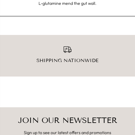
L-glutamine mend the gut wall.
SHIPPING NATIONWIDE
JOIN OUR NEWSLETTER
Sign up to see our latest offers and promotions