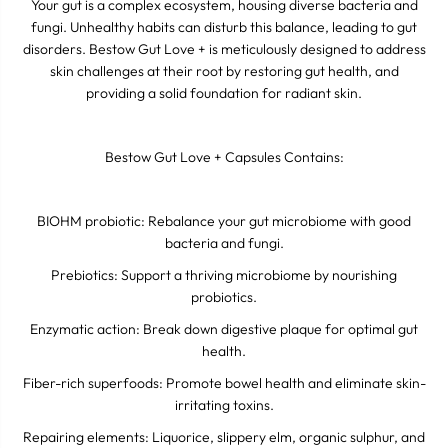
Your gut is a complex ecosystem, housing diverse bacteria and
fungi. Unhealthy habits can disturb this balance, leading to gut
disorders. Bestow Gut Love + is meticulously designed to address
skin challenges at their root by restoring gut health, and
providing a solid foundation for radiant skin.
Bestow Gut Love + Capsules Contains:
BIOHM probiotic: Rebalance your gut microbiome with good
bacteria and fungi.
Prebiotics: Support a thriving microbiome by nourishing
probiotics.
Enzymatic action: Break down digestive plaque for optimal gut
health.
Fiber-rich superfoods: Promote bowel health and eliminate skin-
irritating toxins.
Repairing elements: Liquorice, slippery elm, organic sulphur, and