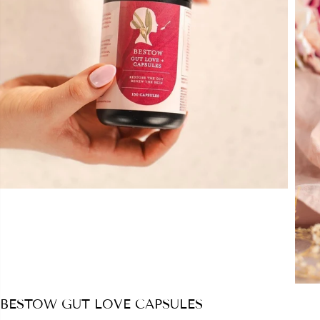
BESTOW GUT LOVE CAPSULES