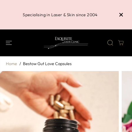
SKIP TO
Buy 3 P
CONTENT
Shower 
Specialising in Laser & Skin since 2004
Home
Bestow Gut Love Capsules
SKIP TO
PRODUCT
INFORMATION