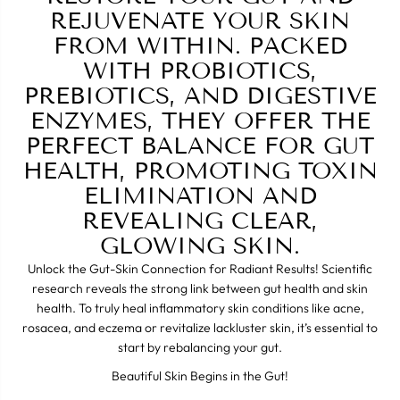
REJUVENATE YOUR SKIN
FROM WITHIN. PACKED
WITH PROBIOTICS,
PREBIOTICS, AND DIGESTIVE
ENZYMES, THEY OFFER THE
PERFECT BALANCE FOR GUT
HEALTH, PROMOTING TOXIN
ELIMINATION AND
REVEALING CLEAR,
GLOWING SKIN.
Unlock the Gut-Skin Connection for Radiant Results! Scientific
research reveals the strong link between gut health and skin
health. To truly heal inflammatory skin conditions like acne,
rosacea, and eczema or revitalize lackluster skin, it’s essential to
start by rebalancing your gut.
Beautiful Skin Begins in the Gut!