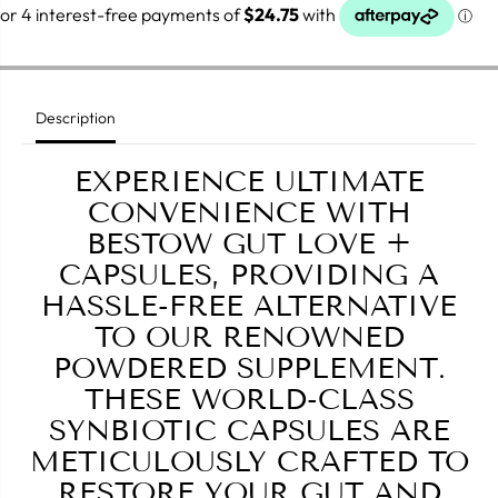
o
o
r
r
B
B
e
e
s
s
t
t
o
o
Description
w
w
G
G
u
u
EXPERIENCE ULTIMATE
t
t
L
L
CONVENIENCE WITH
o
o
BESTOW GUT LOVE +
v
v
e
e
CAPSULES, PROVIDING A
C
C
a
a
HASSLE-FREE ALTERNATIVE
p
p
s
s
TO OUR RENOWNED
u
u
POWDERED SUPPLEMENT.
l
l
e
e
THESE WORLD-CLASS
s
s
SYNBIOTIC CAPSULES ARE
METICULOUSLY CRAFTED TO
RESTORE YOUR GUT AND