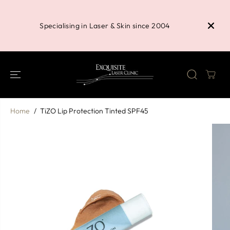
SKIP TO
Buy 3 P
CONTENT
Shower 
Specialising in Laser & Skin since 2004
Home
TiZO Lip Protection Tinted SPF45
SKIP TO
PRODUCT
INFORMATION