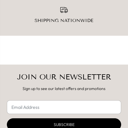
SHIPPING NATIONWIDE
JOIN OUR NEWSLETTER
Sign up to see our latest offers and promotions
SUBSCRIBE