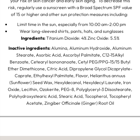
your risk of skin cancer and early skin aging. To decrease this
risk, regularly use a sunscreen with a Broad Spectrum SPF value
of 15 or higher and other sun protection measures including:
Limit time in the sun, especially from 10:00 am-2:00 pm
Wear long-sleeved shirts, pants, hats, and sunglasses
Ingredients:
Titanium Dioxide: 4% Zinc Oxide: 5.5%
Inactive ingredients:
Alumina, Aluminum Hydroxide, Aluminum
Stearate, Asorbic Acid, Ascorbyl Palmitate, C12-15Alkyl
Benzoate, Cetearyl Isononanoate, Cetyl PEG/PPG-15/15 Butyl
Ether Dimethicone, Citric Acid, Dipropylene Glycol Dicaprylate-
Caprate, Ethylhexyl Palmitate, Flavor, Helianthus annuus
(Sunflower) Seed Wax, Hexyldecanol, Hexyldecyl Laurate, Iron
Oxide, Lecithin, Ozokerite, PEG-8, Polyglyceryl-3 Diisostearate,
Polyhydroxystearic Acid, Stearic Acid, Tocopherol, Tocopheryl
Acetate, Zingiber Officinale (Ginger) Root Oil