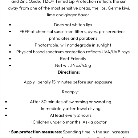
and Zinc Oxide, TIZO
Tinted Lip Protection reflects the sun
®
e
e
away from one of the most sensitive areas, the lips. Gentle kiwi,
c
c
t
t
lime and ginger flavor.
i
i
o
o
Does not whiten lips
n
n
FREE of chemical sunscreen filters, dyes, preservatives,
T
T
phthalates and parabens
i
i
n
n
Photostable, will not degrade in sunlight
t
t
Physical broad spectrum protection reflects UVA/UVB rays
e
e
Reef Friendly
d
d
S
S
Net wt. .14 oz/4.5 g
P
P
Directions:
F
F
4
4
Apply liberally 15 minutes before sun exposure.
5
5
Reapply:
After 80 minutes of swimming or sweating
Immediately after towel drying
At least every 2 hours
• Children under 6 months: Ask a doctor
•
Sun protection measures:
Spending time in the sun increases