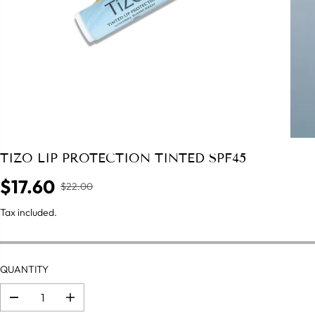
TIZO LIP PROTECTION TINTED SPF45
$17.60
$22.00
R
S
E
A
Tax included.
G
L
U
E
L
P
A
QUANTITY
R
R
I
P
C
D
I
R
e
n