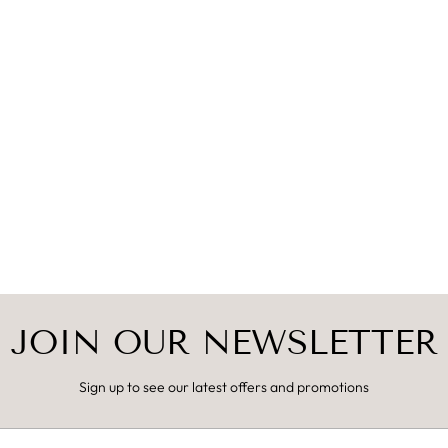
JOIN OUR NEWSLETTER
Sign up to see our latest offers and promotions