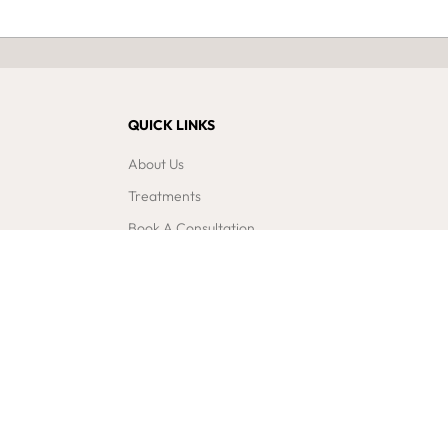
QUICK LINKS
About Us
Treatments
Book A Consultation
Blogs & News
Contact Us
Gift Vouchers
Newsletter Sign Up