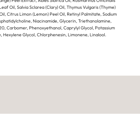
ange) Peel Extract, Abies Sibirica Oil, Rosmarinus Officinalis
eaf Oil, Salvia Sclarea (Clary) Oil, Thymus Vulgaris (Thyme)
il, Citrus Limon (Lemon) Peel Oil, Retinyl Palmitate, Sodium
phatidylcholine, Niacinamide, Glycerin, Triethanolamine,
0, Carbomer, Phenoxyethanol, Caprylyl Glycol, Potassium
, Hexylene Glycol, Chlorphenesin, Limonene, Linalool.