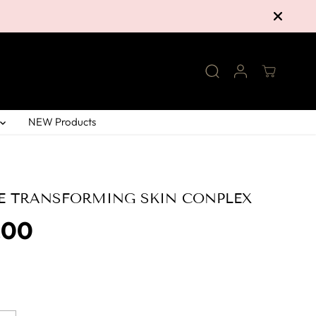
NEW Products
E TRANSFORMING SKIN CONPLEX
.00