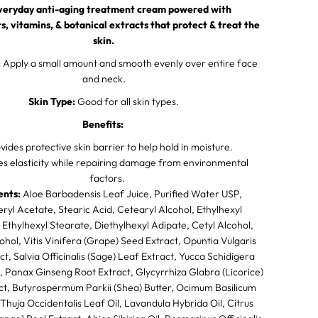
r
veryday anti-aging treatment cream powered with
a
n
s, vitamins, & botanical extracts that protect & treat the
s
skin.
f
o
:
Apply a small amount and smooth evenly over entire face
r
and neck.
m
i
Skin Type:
Good for all skin types.
n
g
Benefits:
S
k
vides protective skin barrier to help hold in moisture.
i
n
es elasticity while repairing damage from environmental
C
factors.
o
ents:
n
Aloe Barbadensis Leaf Juice, Purified Water USP,
p
ryl Acetate, Stearic Acid, Cetearyl Alcohol, Ethylhexyl
l
 Ethylhexyl Stearate, Diethylhexyl Adipate, Cetyl Alcohol,
e
x
ohol, Vitis Vinifera (Grape) Seed Extract, Opuntia Vulgaris
ct, Salvia Officinalis (Sage) Leaf Extract, Yucca Schidigera
, Panax Ginseng Root Extract, Glycyrrhiza Glabra (Licorice)
ct, Butyrospermum Parkii (Shea) Butter, Ocimum Basilicum
l, Thuja Occidentalis Leaf Oil, Lavandula Hybrida Oil, Citrus