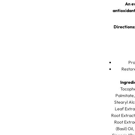
r
An e
a
n
antioxidant
s
f
o
Directions
r
m
i
n
g
S
k
Pro
i
n
Restor
C
o
n
Ingredi
p
Tocophe
l
Palmitate,
e
x
Stearyl Alc
Leaf Extra
Root Extract
Root Extra
(Basil) Oi