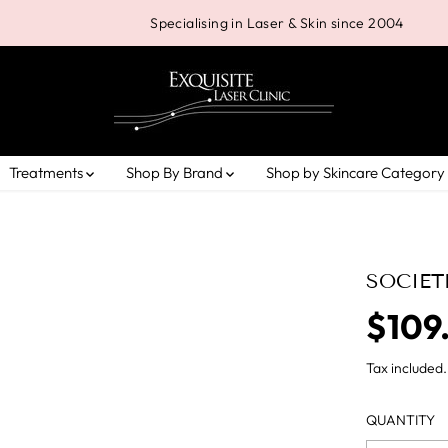
Specialising in Laser & Skin since 2004
Treatments
Shop By Brand
Shop by Skincare Category
SOCIET
$109
R
E
Tax included.
G
U
QUANTITY
L
A