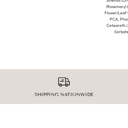
Sinensis (Or
(Rosemary) L
Flower/Leaf O
PCA, Phos
Ceteareth-2
Sorbate
SHIPPING NATIONWIDE