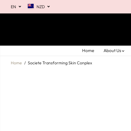
SKIP TO
EN
NZD
CONTENT
Home
About Us
Home
Societe Transforming Skin Conplex
SKIP TO
PRODUCT
INFORMATION