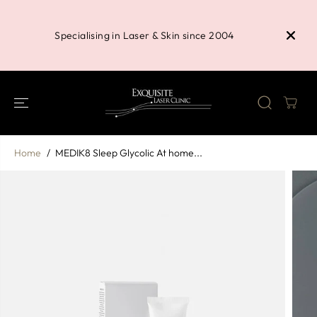
SKIP TO
Buy 3 P
CONTENT
Shower 
Specialising in Laser & Skin since 2004
Home
MEDIK8 Sleep Glycolic At home...
SKIP TO
PRODUCT
INFORMATION