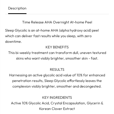
I
I
K
K
Description
8
8
S
S
l
l
Time Release AHA Overnight At-home Peel
e
e
e
e
Sleep Glycolic is an at-home AHA (alpha hydroxy acid) peel
p
p
which can deliver fast results while you sleep, with zero
G
G
l
l
downtime.
y
y
KEY BENEFITS
c
c
o
o
This bi-weekly treatment can transform dull, uneven textured
l
l
skins who want visibly brighter, smoother skin - fast.
i
i
c
c
A
A
RESULTS
t
t
Harnessing an active glycolic acid value of 10% for enhanced
h
h
penetration results, Sleep Glycolic effortlessly leaves the
o
o
m
m
complexion visibly brighter, smoother and decongested.
e
e
p
p
e
e
KEY INGREDIENTS
e
e
Active 10% Glycolic Acid, Crystal Encapsulation, Glycerin &
l
l
Korean Clover Extract
3
3
0
0