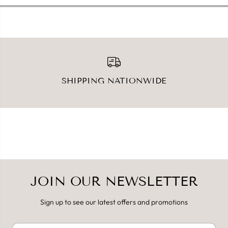
m
m
l
l
SHIPPING NATIONWIDE
JOIN OUR NEWSLETTER
Sign up to see our latest offers and promotions