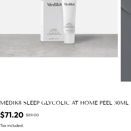
MEDIK8 SLEEP GLYCOLIC AT HOME PEEL 30ML
$71.20
$89.00
R
S
E
A
Tax included.
G
L