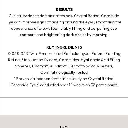
RESULTS
Clinical evidence demonstrates how Crystal Retinal Ceramide
Eye can improve signs of ageing around the eyes; smoothing the
appearance of crow’s feet, visibly lifting and de-puffing eye
contours and brightening dark circles by morning.
KEY INGREDIENTS
0.03%-0.1% Twin-Encapsulated Retinaldehyde, Patent-Pending
Retinal Stabilisation System, Ceramides, Hyaluronic Acid Filling
Spheres, Chamomile Extract, Dermatologically Tested,
Ophthalmologically Tested
*Proven via independent clinical study on Crystal Retinal
Ceramide Eye 6 conducted over 12 weeks on 32 participants