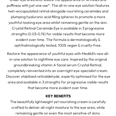
a
a
puffiness with just one use*. The all-in-one eye solution features
l
l
R
R
twin-encapsulated retinal alongside nourishing ceramides and
e
e
plumping hyaluronic acid filling spheres to promote a more
t
t
youthful-looking eye area whilst remaining gentle on the skin.
i
i
n
n
Crystal Retinal Ceramide Eye is available in 3 progressive
a
a
strengths (0.03-0.1%) for visible results that become more
l
l
evident over time. The formula is dermatologically &
C
C
e
e
ophthalmologically tested, 100% vegan & cruelty-free.
r
r
a
a
Restore the appearance of youthful eyes with Medik8’s new all-
m
m
in-one solution to nighttime eye care. Inspired by the original
i
i
d
d
groundbreaking vitamin A facial serum Crystal Retinal,
e
e
completely reinvented into an overnight eye-specialist cream.
E
E
Discover stabilised retinaldehyde, expertly optimised for the eye
Y
Y
E
E
area and available in 3 strengths for progressive visible results
that become more evident over time.
KEY BENEFITS
The beautifully lightweight yet nourishing cream is carefully
crafted to deliver all-night moisture to the eye area, while
remaining gentle on even the most sensitive of skins.