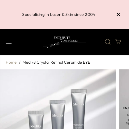
SKIP TO
Buy 3 P
CONTENT
Shower 
Specialising in Laser & Skin since 2004
Home
Medik8 Crystal Retinal Ceramide EYE
SKIP TO
PRODUCT
INFORMATION