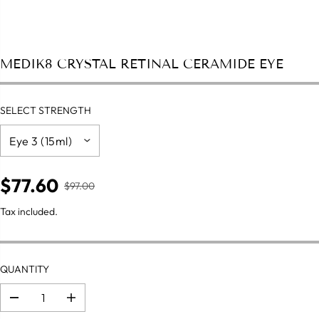
MEDIK8 CRYSTAL RETINAL CERAMIDE EYE
SELECT STRENGTH
$77.60
$97.00
R
S
E
A
Tax included.
G
L
U
E
L
P
A
QUANTITY
R
R
I
P
C
D
I
R
e
n
E