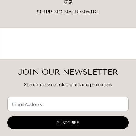
SHIPPING NATIONWIDE
JOIN OUR NEWSLETTER
Sign up to see our latest offers and promotions
SUBSCRIBE